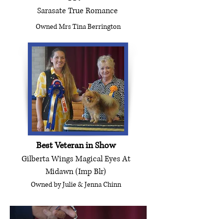
Sarasate True Romance
Owned Mrs Tina Berrington
Best Veteran in Show
Gilberta Wings Magical Eyes At
Midawn (Imp Blr)
Owned by Julie & Jenna Chinn