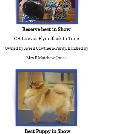
Reserve best in Show
CH Lireva's Flyin Black In Time
Owned by Averil Cawthera-Purdy, handled by
Mrs F Matthew-Jones
Best Puppy in Show