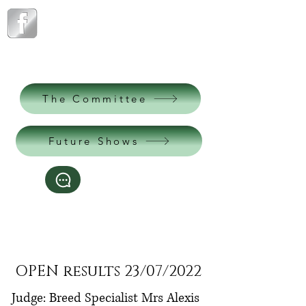
The Northern
Pomeranian Club
est. 1904
The Committee
Future Shows
Contact us
*This website is better viewed on a desktop
computer*
OPEN results 23/07/2022
Judge: Breed Specialist Mrs Alexis