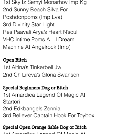
1st Sky Iz Semyi Monarhov Imp Kg
2nd Sunny Beach Silva For
Poshdonpoms (Imp Lva)
3rd Divinity Star Light
Res Paavali Arya’s Heart N’soul
VHC intime Poms A Lil Dream
Machine At Angelrock (Imp)
Open Bitch
1st Altina’s Tinkerbell Jw
2nd Ch Lireva’s Gloria Swanson
Special Beginners Dog or Bitch
1st Amardica Legend Of Magic At
Startori
2nd Edkbangels Zennia
3rd Believer Captain Hook For Toybox
Special Open Orange Sable Dog or Bitch