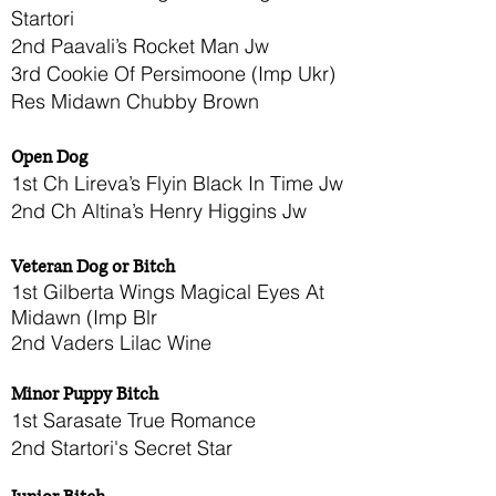
Startori
2nd Paavali’s Rocket Man Jw
3rd Cookie Of Persimoone (Imp Ukr)
Res Midawn Chubby Brown
Open Dog
1st Ch Lireva’s Flyin Black In Time Jw
2nd Ch Altina’s Henry Higgins Jw
Veteran Dog or Bitch
1st Gilberta Wings Magical Eyes At
Midawn (Imp Blr
2nd Vaders Lilac Wine
Minor Puppy Bitch
1st Sarasate True Romance
2nd Startori's Secret Star