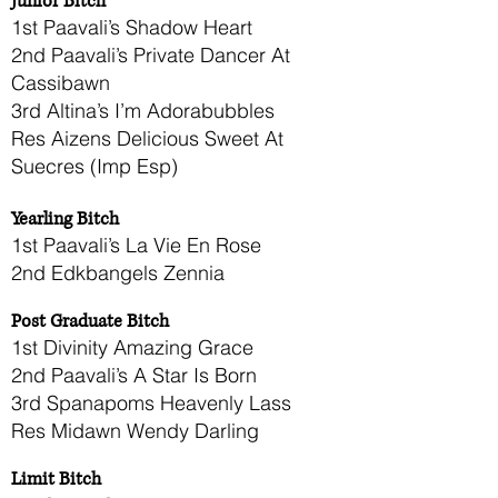
Junior Bitch
1st Paavali’s Shadow Heart
2nd Paavali’s Private Dancer At
Cassibawn
3rd Altina’s I’m Adorabubbles
Res Aizens Delicious Sweet At
Suecres (Imp Esp)
Yearling Bitch
1st Paavali’s La Vie En Rose
2nd Edkbangels Zennia
Post Graduate Bitch
1st Divinity Amazing Grace
2nd Paavali’s A Star Is Born
3rd Spanapoms Heavenly Lass
Res Midawn Wendy Darling
Limit Bitch