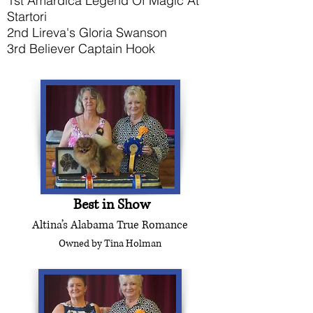
1st Amardica Legend Of Magic At
Startori
2nd Lireva's Gloria Swanson
3rd Believer Captain Hook
For Toybox
Best in Show
Altina’s Alabama True Romance
Owned by Tina Holman