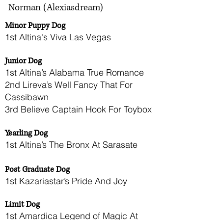
Norman (Alexiasdream)
Minor Puppy Dog
1st Altina's Viva Las Vegas
Junior Dog
1st Altina’s Alabama True Romance
2nd Lireva’s Well Fancy That For
Cassibawn
3rd Believe Captain Hook For Toybox
Yearling Dog
1st Altina’s The Bronx At Sarasate
Post Graduate Dog
1st Kazariastar’s Pride And Joy
Limit Dog
1st Amardica Legend of Magic At